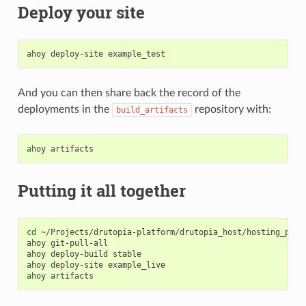
Deploy your site
ahoy
deploy-site
And you can then share back the record of the
deployments in the
repository with:
build_artifacts
ahoy
Putting it all together
cd
~/Projects/drutopia-platform/drutopia_host/hosting_priva
ahoy
git-pull-all
ahoy
deploy-build
stable

ahoy
deploy-site
example_live

ahoy