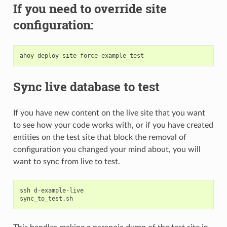
If you need to override site
configuration:
ahoy
deploy-site-force
Sync live database to test
If you have new content on the live site that you want
to see how your code works with, or if you have created
entities on the test site that block the removal of
configuration you changed your mind about, you will
want to sync from live to test.
ssh
d-example-live
