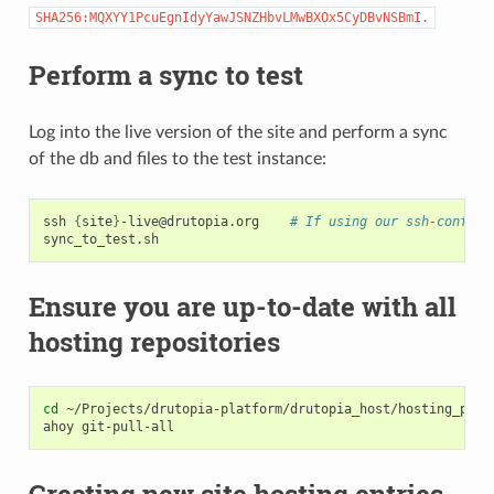
SHA256:MQXYY1PcuEgnIdyYawJSNZHbvLMwBXOx5CyDBvNSBmI.
Perform a sync to test
Log into the live version of the site and perform a sync
of the db and files to the test instance:
ssh
{
site
}
-live@drutopia.org
# If using our ssh-config:
Ensure you are up-to-date with all
hosting repositories
cd
~/Projects/drutopia-platform/drutopia_host/hosting_priva
ahoy
Creating new site hosting entries