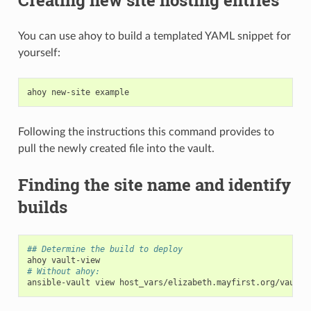
You can use ahoy to build a templated YAML snippet for
yourself:
ahoy
new-site
Following the instructions this command provides to
pull the newly created file into the vault.
Finding the site name and identify
builds
## Determine the build to deploy
ahoy
# Without ahoy:
ansible-vault
view