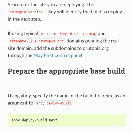
Search for the site you are deploying. The
key will identify the build to deploy
drutopia_version:
in the next step.
If using typical
and
sitename-test.drutopia.org
domains pending the real
sitename-live.drutopia.org
site domain, add the subdomains to drutopia.org
through the
May First control panel
Prepare the appropriate base build
Using ahoy, specify the name of the build to create as an
argument to
:
ahoy
deploy-build
ahoy
deploy-build