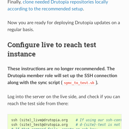
Finally,
clone needed Drutopia repositories locally
according to the recommended setup
.
Now you are ready for deploying Drutopia updates on a
regular basis.
Configure live to reach test
instance
These instructions are no longer recommended. The
Drutopia member role will set up the SSH connection
along with the sync script (
).
sync_to_test.sh
Log into the server on the live side, and check if you can
reach the test side from there:
ssh
{
site
}
_live@drutopia.org
# If using our ssh-config:
ssh
{
site
}
_test@drutopia.org
# d-{site}-test is not ava