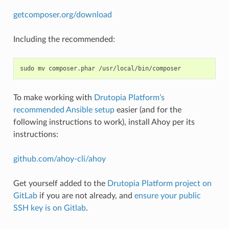
getcomposer.org/download
Including the recommended:
sudo
mv
composer.phar
To make working with
Drutopia Platform’s
recommended Ansible setup
easier (and for the
following instructions to work), install Ahoy per its
instructions:
github.com/ahoy-cli/ahoy
Get yourself added to the
Drutopia Platform project on
GitLab
if you are not already, and
ensure your public
SSH key is on Gitlab
.