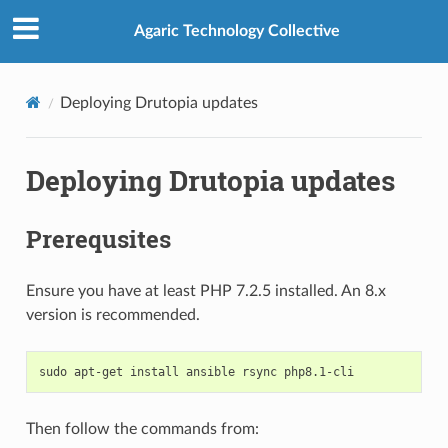
Agaric Technology Collective
Deploying Drutopia updates
Deploying Drutopia updates
Prerequsites
Ensure you have at least PHP 7.2.5 installed. An 8.x
version is recommended.
sudo
apt-get
install
ansible
rsync
Then follow the commands from: