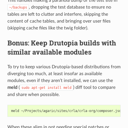
This handles making a paranoia dump of the test site in
, dropping the test database to ensure no
~/backups
tables are left to clutter and interfere, skipping the
content of cache tables, and bringing over user files
(skipping cache files like the twig folder).
Bonus: Keep Drutopia builds with
similar available modules
To try to keep various Drutopia-based distributions from
diverging too much, at least insofar as available
modules, even if they aren’t installed, we can use the
meld
(
) diff tool to compare
sudo
apt-get
install
meld
and share when posssible.
meld
~/Projects/agaric/sites/crla/crla-org/composer.json
~
When these align in not needing special patches or