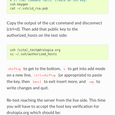
# If that command fails, create an ssh key:
ssh-keygen

cat
Copy the output of the cat command and disconnect
(ctrl+d). Then add that public key to the
authorized_hosts on the test side:
ssh
{
site
}
_test@drutopia.org

vi
to get to the bottom,
to get into add mode
shift+g
o
on a new line,
(or appropriate) to paste
ctrl+shift+p
the key, then
to exit insert more, and
to
{esc}
:wq
write changes and quit.
Re-test reaching the server from the live side. This time
you will have to accept the host key verification for
drutopia.org which should be: